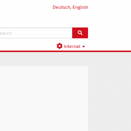
Deutsch
,
English
Internal