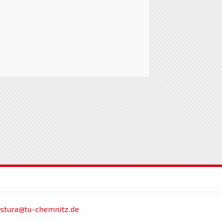
stura@tu-chemnitz.de