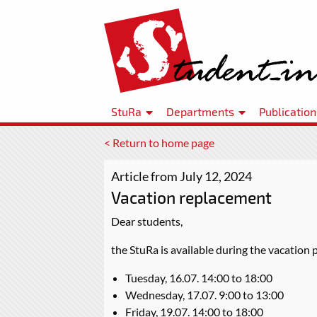
StuRa
Departments
Publication
< Return to home page
Article from July 12, 2024
Vacation replacement
Dear students,
the StuRa is available during the vacation 
Tuesday, 16.07. 14:00 to 18:00
Wednesday, 17.07. 9:00 to 13:00
Friday, 19.07. 14:00 to 18:00