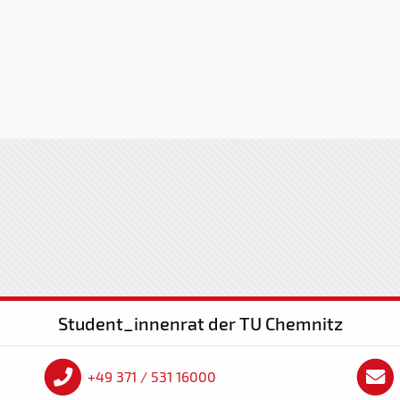
Student_innenrat der TU Chemnitz
+49 371 / 531 16000