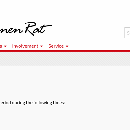
s
Involvement
Service
period during the following times: