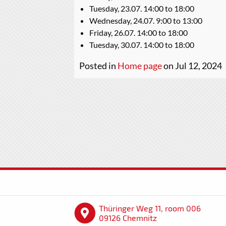
Tuesday, 23.07. 14:00 to 18:00
Wednesday, 24.07. 9:00 to 13:00
Friday, 26.07. 14:00 to 18:00
Tuesday, 30.07. 14:00 to 18:00
Posted in
Home page
on Jul 12, 2024
Thüringer Weg 11, room 006
09126 Chemnitz